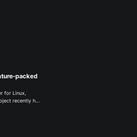
eature-packed
r for Linux,
f what's new.