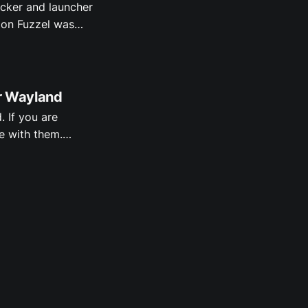
picker and launcher
. Let's look at
or Wayland
. If you are
le with them.
asks. These