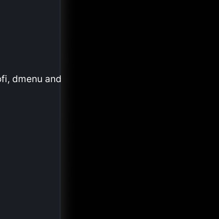
ofi, dmenu and