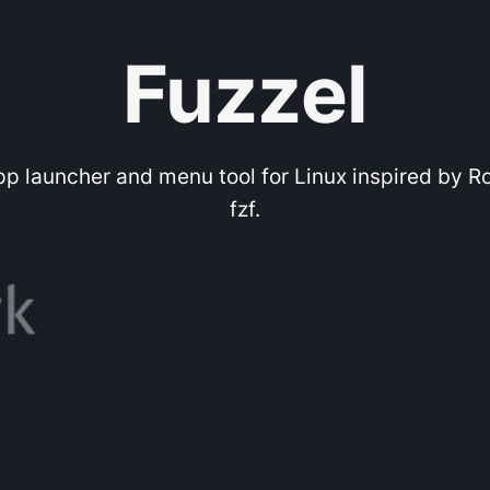
Fuzzel
app launcher and menu tool for Linux inspired by R
fzf.