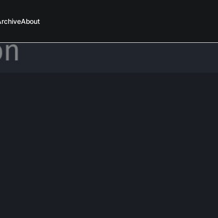
Archive
About