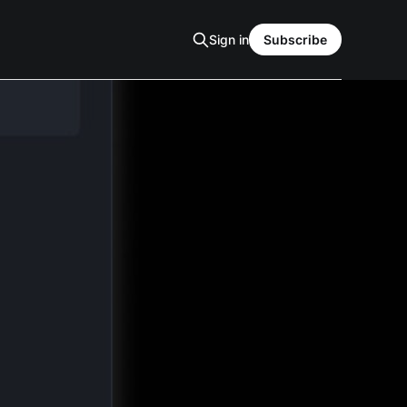
Sign in
Subscribe