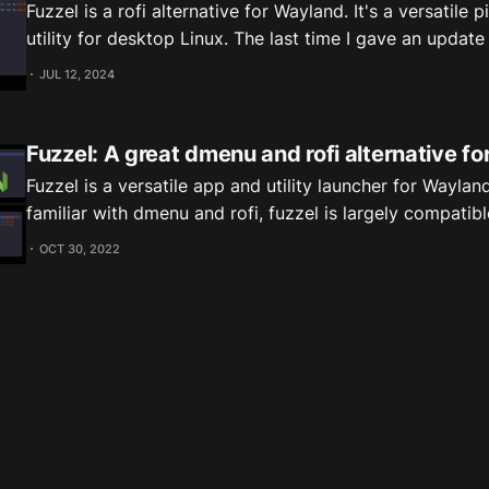
Fuzzel is a rofi alternative for Wayland. It's a versatile 
utility for desktop Linux. The last time I gave an update on Fuzzel was
when 1.8 released which compared it to some altenatives
JUL 12, 2024
some recent feature additions since then.
Fuzzel: A great dmenu and rofi alternative f
Fuzzel is a versatile app and utility launcher for Wayland
familiar with dmenu and rofi, fuzzel is largely compatib
Screenshots What's Fuzzel good for? Besides launching applications, as a
OCT 30, 2022
dmenu alternative Fuzzel can be used for many utility t
include: * Emoji picker
Subscribe to receive new posts by email