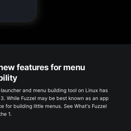
 new features for menu
ility
-launcher and menu building tool on Linux has
.13. While Fuzzel may be best known as an app
ice for building little menus. See What's Fuzzel
he 1.