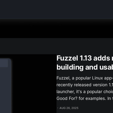
Fuzzel 1.13 adds
building and usab
Fuzzel, a popular Linux app
recently released version 1
launcher, it's a popular cho
Good For? for examples. In t
AUG 26, 2025