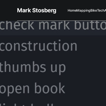
Mark Stosberg
Home
Mapping
Bike
Tech