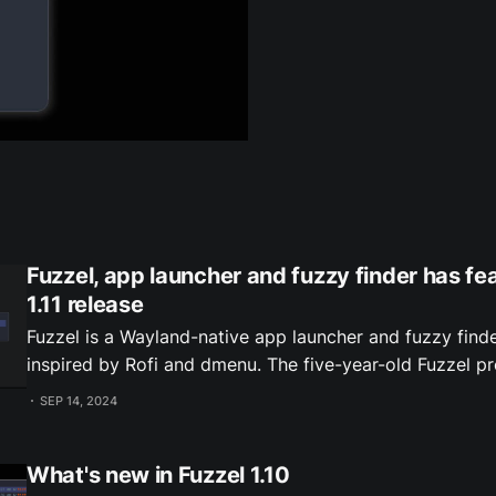
Fuzzel, app launcher and fuzzy finder has f
1.11 release
Fuzzel is a Wayland-native app launcher and fuzzy finde
inspired by Rofi and dmenu. The five-year-old Fuzzel project recently had
a feature-packed 1.11 release. Here's a visual rundown o
SEP 14, 2024
Instant filtering of huge lists 0:00 /0:
What's new in Fuzzel 1.10