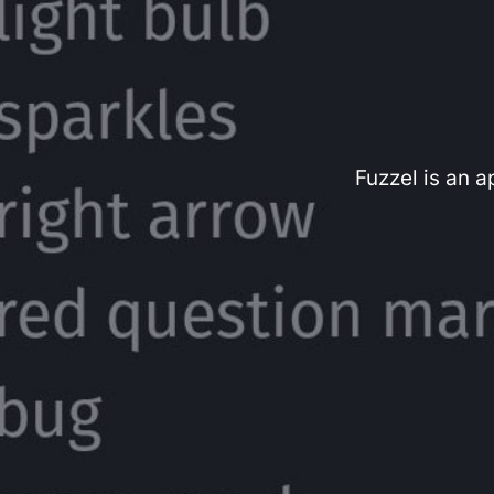
Fuzzel is an 