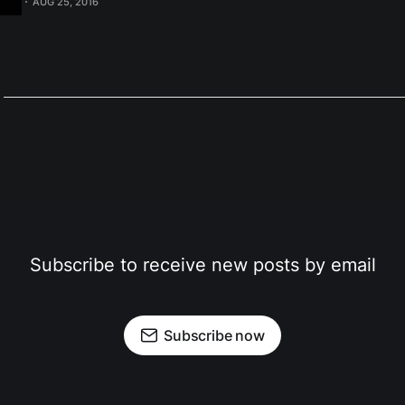
AUG 25, 2016
to setup rsnapshot with systemd, I want to cover some
Subscribe to receive new posts by email
Subscribe now