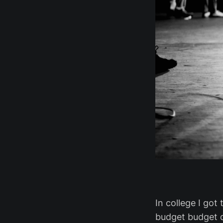
In college I got
budget budget d