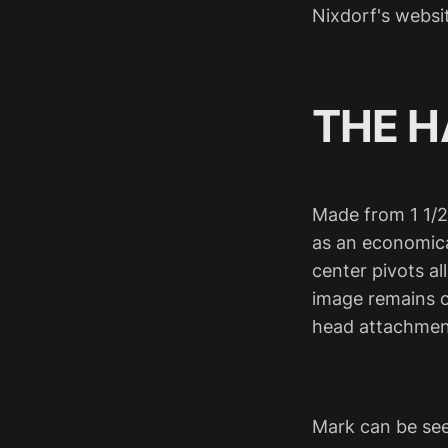
Nixdorf's websit
THE 
Made from 1 1/2
as an economica
center pivots a
image remains c
head attachmen
Mark can be see