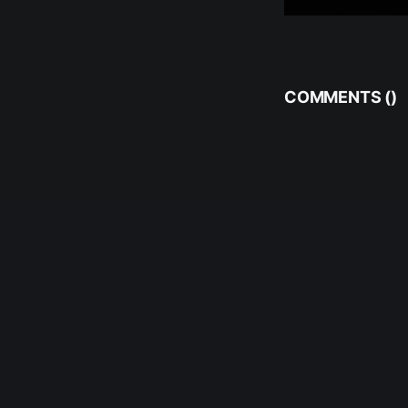
COMMENTS (
)