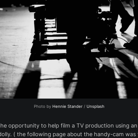
Photo by
Hennie Stander
/
Unsplash
 the opportunity to help film a TV production using a
olly. ( the following page about the handy-cam was t