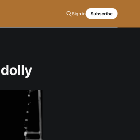
Sign in
Subscribe
dolly