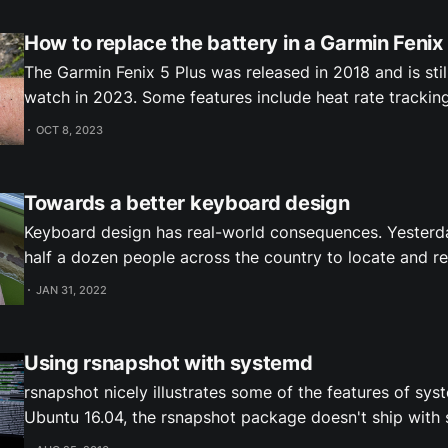
How to replace the battery in a Garmin Fenix
The Garmin Fenix 5 Plus was released in 2018 and is stil
watch in 2023. Some features include heat rate trackin
recovery advisor, payments and offline music. There's a
OCT 8, 2023
offline maps and navigation. When I bought a use
Towards a better keyboard design
Keyboard design has real-world consequences. Yesterda
half a dozen people across the country to locate and re
misdelivered package. The issue traces back to keyboar
JAN 31, 2022
FedEx store employee had been handed a hand-written 
delivery address: 1125 Main Street The
Using rsnapshot with systemd
rsnapshot nicely illustrates some of the features of sys
Ubuntu 16.04, the rsnapshot package doesn't ship with
and timer files, so you have to set them up yourself. Before I show how