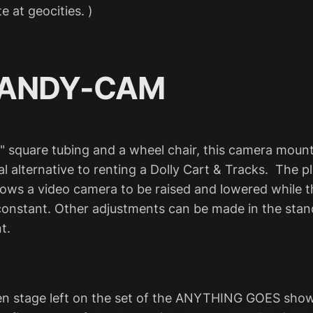
e at geocities. )
HANDY-CAM
" square tubing and a wheel chair, this camera moun
l alternative to renting a Dolly Cart & Tracks. The 
llows a video camera to be raised and lowered while t
onstant. Other adjustments can be made in the stan
t.
n stage left on the set of the ANYTHING GOES show.