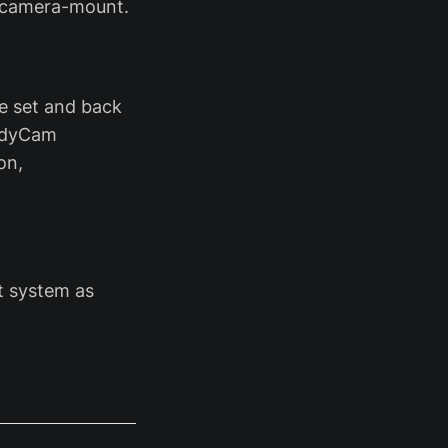
M camera-mount.
he set and back
andyCam
on,
ht system as