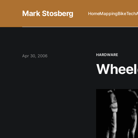
Mark Stosberg
Home
Mapping
Bike
Tech
HARDWARE
Apr 30, 2006
Wheelc