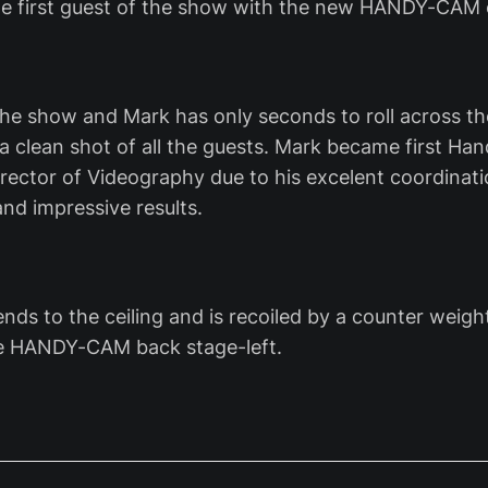
the first guest of the show with the new HANDY-CA
f the show and Mark has only seconds to roll across t
 a clean shot of all the guests. Mark became first H
rector of Videography due to his excelent coordinati
nd impressive results.
nds to the ceiling and is recoiled by a counter weig
e HANDY-CAM back stage-left.