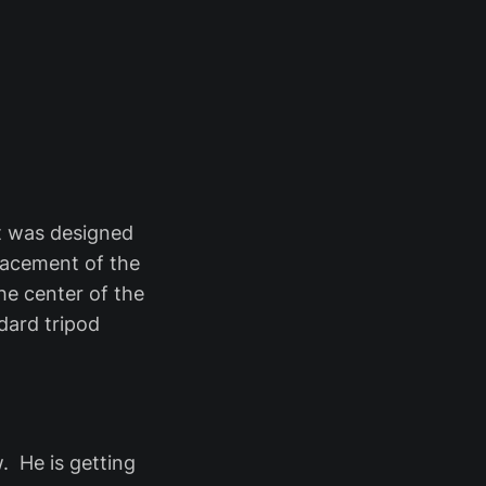
t was designed
placement of the
he center of the
dard tripod
 He is getting