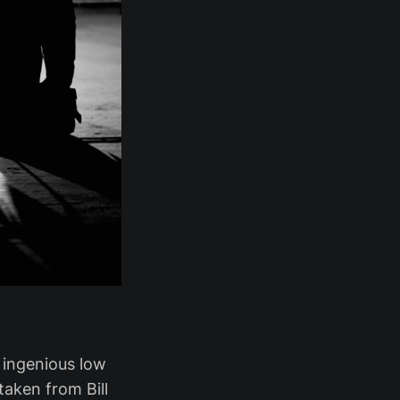
n ingenious low
aken from Bill