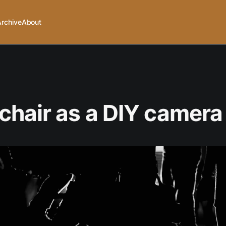
Archive
About
hair as a DIY camera 