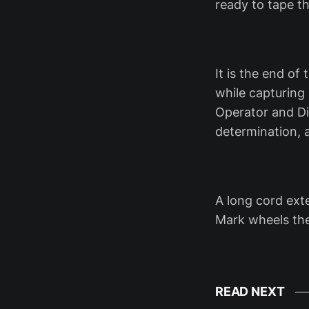
ready to tape 
It is the end o
while capturing
Operator and Di
determination, a
A long cord exte
Mark wheels th
READ NEXT