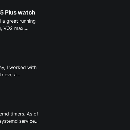
 5 Plus watch
l a great running
g, VO2 max,
lso my favorite:
d Fenix 5 Plus
y, I worked with
trieve a
d design. A
note with the
temd timers. As of
 systemd service