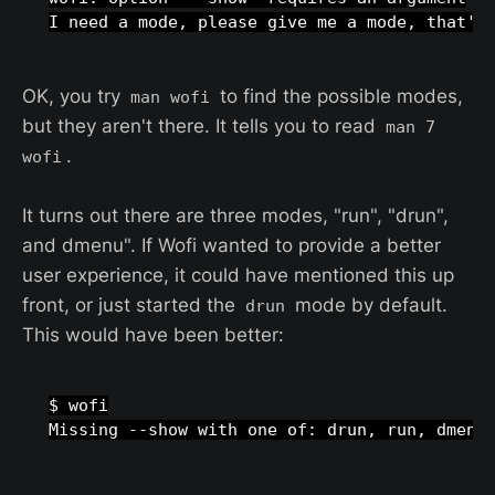
OK, you try
to find the possible modes,
man wofi
but they aren't there. It tells you to read
man 7
.
wofi
It turns out there are three modes, "run", "drun",
and dmenu". If Wofi wanted to provide a better
user experience, it could have mentioned this up
front, or just started the
mode by default.
drun
This would have been better:
$ wofi
