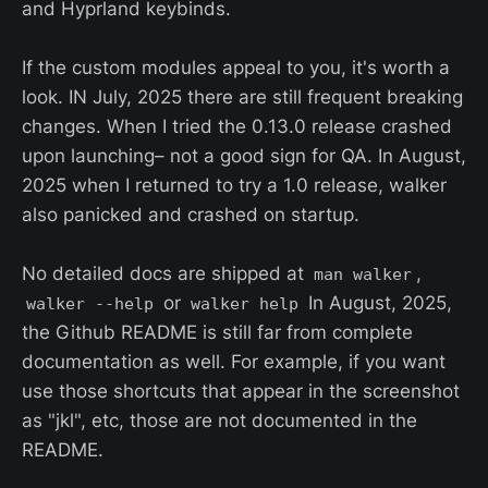
and Hyprland keybinds.
If the custom modules appeal to you, it's worth a
look. IN July, 2025 there are still frequent breaking
changes. When I tried the 0.13.0 release crashed
upon launching– not a good sign for QA. In August,
2025 when I returned to try a 1.0 release, walker
also panicked and crashed on startup.
No detailed docs are shipped at
,
man walker
or
In August, 2025,
walker --help
walker help
the Github README is still far from complete
documentation as well. For example, if you want
use those shortcuts that appear in the screenshot
as "jkl", etc, those are not documented in the
README.