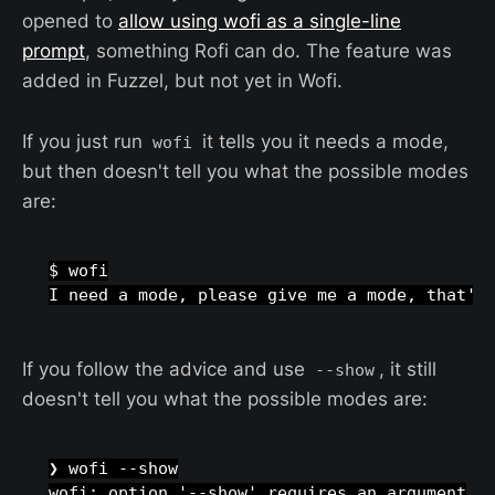
opened to
allow using wofi as a single-line
prompt
, something Rofi can do. The feature was
added in Fuzzel, but not yet in Wofi.
If you just run
it tells you it needs a mode,
wofi
but then doesn't tell you what the possible modes
are:
$ wofi

If you follow the advice and use
, it still
--show
doesn't tell you what the possible modes are:
❯ wofi --show

wofi: option '--show' requires an argument
