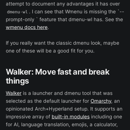
attempt to document any advantages it has over
. I can see that Wmenu is missing the `--
dmenu-wl
prompt-only ` feature that dmenu-wl has. See the
wmenu docs here
.
If you really want the classic dmenu look, maybe
one of these will be a good fit for you.
Walker: Move fast and break
things
Walker
is a launcher and dmenu tool that was
selected as the default launcher for
Omarchy
, an
opinionated Arch+Hyperland setup. It supports an
impressive array of
built-in modules
including one
for AI, language translation, emojis, a calculator,