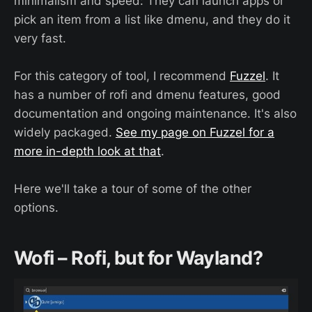
minimalism and speed: They can launch apps or
pick an item from a list like dmenu, and they do it
very fast.
For this category of tool, I recommend
Fuzzel
. It
has a number of rofi and dmenu features, good
documentation and ongoing maintenance. It's also
widely packaged.
See my page on Fuzzel for a
more in-depth look at that
.
Here we'll take a tour of some of the other
options.
Wofi – Rofi, but for Wayland?