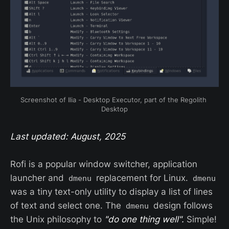
Screenshot of Ilia - Desktop Executor, part of the Regolith 
Desktop
Last updated: August, 2025
Rofi is a popular window switcher, application
launcher and
replacement for Linux.
dmenu
dmenu
was a tiny text-only utility to display a list of lines
of text and select one. The
design follows
dmenu
the Unix philosophy to
"do one thing well".
Simple!