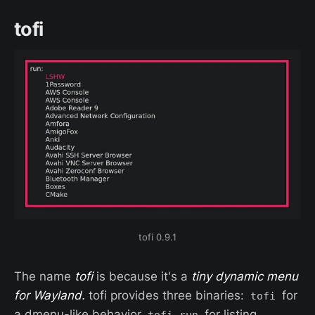
tofi
tofi 0.9.1
The name
tofi
is because it's a
tiny dynamic menu
for Wayland.
tofi provides three binaries:
for
tofi
a dmenu-like behavior
for listing