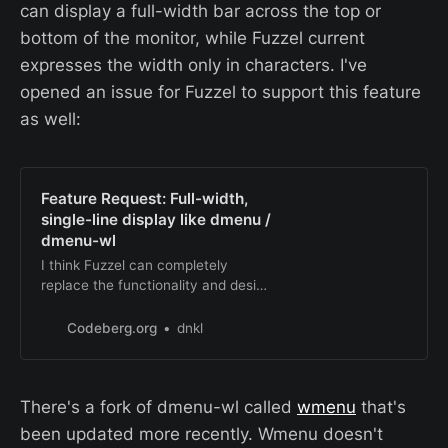
added, because i…
can display a full-width bar across the top or
bottom of the monitor, while Fuzzel current
expresses the width only in characters. I've
opened an issue for Fuzzel to support this feature
as well:
Feature Request: Full-width,
single-line display like dmenu /
dmenu-wl
I think Fuzzel can completely
replace the functionality and design
features of dmenu-wl except for
one display feature: The classic
Codeberg.org
dnkl
dmenu display where it appears as
a full-width bar across a monitor at
the top or bottom. This is not
There's a fork of dmenu-wl called
wmenu
that's
personally important to me but
perhaps this issue will a…
been updated more recently. Wmenu doesn't