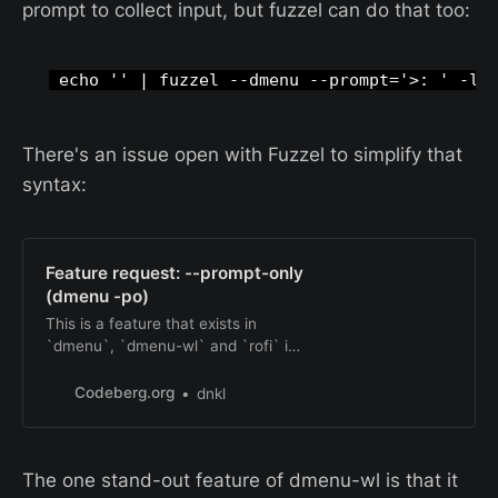
prompt to collect input, but fuzzel can do that too:
 echo '' | fuzzel --dmenu --prompt='>: ' -l 
There's an issue open with Fuzzel to simplify that
syntax:
Feature request: --prompt-only
(dmenu -po)
This is a feature that exists in
`dmenu`, `dmenu-wl` and `rofi` in
dmenu mode. I don’t see it
`bemenu`. The docs describe it like
Codeberg.org
dnkl
this: > same as -p but don’t wait for
STDIN. Useful for a prompt with no
menu It’s useful in combination with
The one stand-out feature of dmenu-wl is that it
the --anchor support that was just