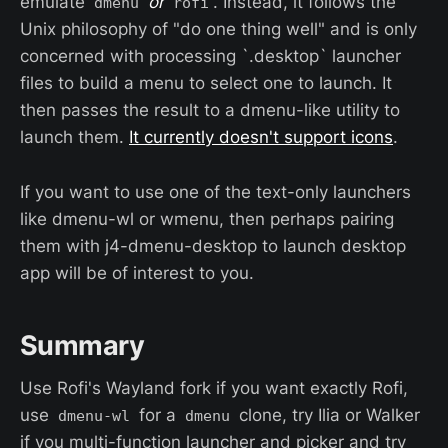
emulate
or
. Instead, it follows the
dmenu
rofi
Unix philosophy of "do one thing well" and is only
concerned with processing `.desktop` launcher
files to build a menu to select one to launch. It
then passes the result to a dmenu-like utility to
launch them.
It currently doesn't support icons
.
If you want to use one of the text-only launchers
like dmenu-wl or wmenu, then perhaps pairing
them with j4-dmenu-desktop to launch desktop
app will be of interest to you.
Summary
Use Rofi's Wayland fork if you want exactly Rofi,
use
for a
clone, try Ilia or Walker
dmenu-wl
dmenu
if you multi-function launcher and picker and try