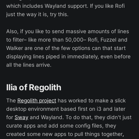
which includes Wayland support. If you like Rofi
just the way it is, try this.
Also, if you like to send massive amounts of lines
to filter– like more than 50,000– Rofi, Fuzzel and
Walker are one of the few options can that start
displaying lines piped in immediately, even before
all the lines arrive.
Ilia of Regolith
The
Regolith project
has worked to make a slick
desktop environment based first on i3 and later
for
Sway
and Wayland. To do that, they didn't just
curate apps and add some config files, they
created some new apps to pull things together
,