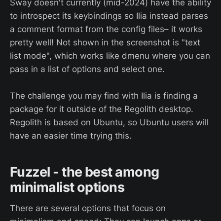
Sway doesn't currently (mid-2024) have the ability
to introspect its keybindings so Ilia instead parses
a comment format from the config files– it works
pretty well! Not shown in the screenshot is "text
list mode", which works like dmenu where you can
pass in a list of options and select one.
The challenge you may find with Ilia is finding a
package for it outside of the Regolith desktop.
Regolith is based on Ubuntu, so Ubuntu users will
have an easier time trying this.
Fuzzel - the best among
minimalist options
There are several options that focus on