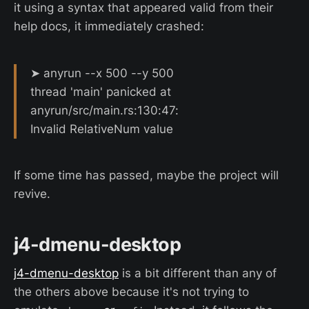
it using a syntax that appeared valid from their
help docs, it immediately crashed:
➤ anyrun --x 500 --y 500
thread 'main' panicked at
anyrun/src/main.rs:130:47:
Invalid RelativeNum value
If some time has passed, maybe the project will
revive.
j4-dmenu-desktop
j4-dmenu-desktop
is a bit different than any of
the others above because it's not trying to