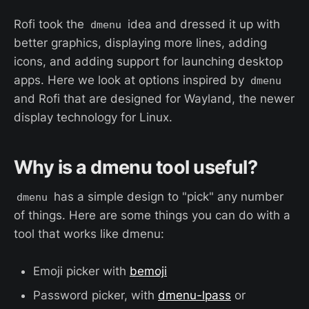
Rofi took the
idea and dressed it up with
dmenu
better graphics, displaying more lines, adding
icons, and adding support for launching desktop
apps. Here we look at options inspired by
dmenu
and Rofi that are designed for Wayland, the newer
display technology for Linux.
Why is a dmenu tool useful?
has a simple design to "pick" any number
dmenu
of things. Here are some things you can do with a
tool that works like dmenu:
Emoji picker with
bemoji
Password picker, with
dmenu-lpass
or