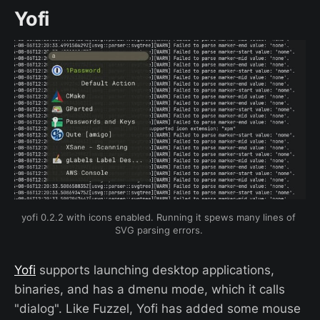
Yofi
yofi 0.2.2 with icons enabled. Running it spews many lines of 
SVG parsing errors. 
Yofi
supports launching desktop applications,
binaries, and has a dmenu mode, which it calls
"dialog". Like Fuzzel, Yofi has added some mouse