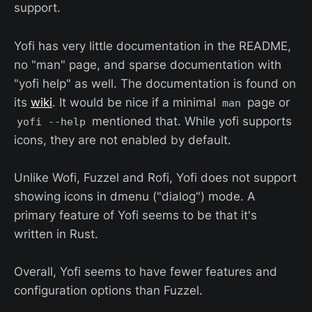
support.
Yofi has very little documentation in the README,
no "man" page, and sparse documentation with
"yofi help" as well. The documentation is found on
its
wiki
. It would be nice if a minimal
page or
man
mentioned that. While yofi supports
yofi --help
icons, they are not enabled by default.
Unlike Wofi, Fuzzel and Rofi, Yofi does not support
showing icons in dmenu ("dialog") mode. A
primary feature of Yofi seems to be that it's
written in Rust.
Overall, Yofi seems to have fewer features and
configuration options than Fuzzel.