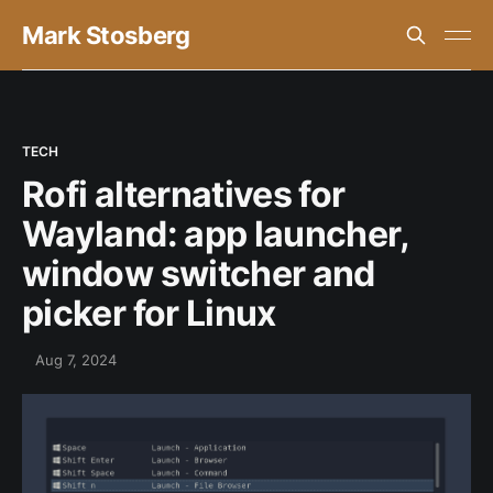
Mark Stosberg
TECH
Rofi alternatives for
Wayland: app launcher,
window switcher and
picker for Linux
Aug 7, 2024