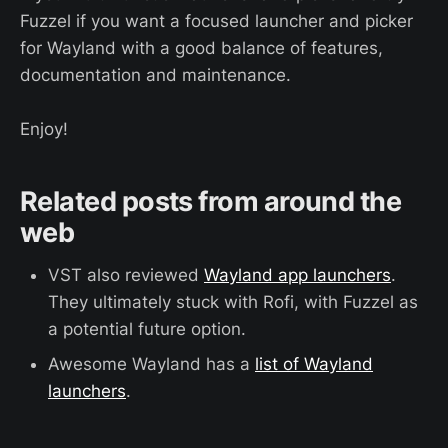
Fuzzel if you want a focused launcher and picker
for Wayland with a good balance of features,
documentation and maintenance.
Enjoy!
Related posts from around the
web
VST also reviewed
Wayland app launchers
.
They ultimately stuck with Rofi, with Fuzzel as
a potential future option.
Awesome Wayland has a
list of Wayland
launchers
.