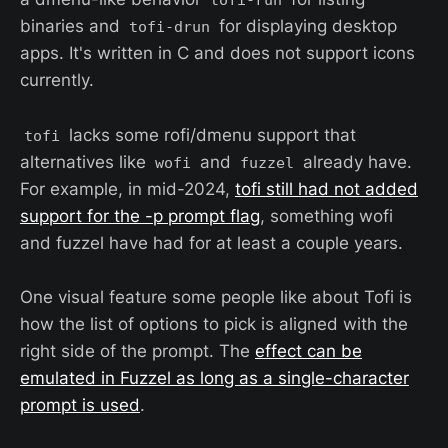
tofi-run
binaries and
for displaying desktop
tofi-drun
apps. It's written in C and does not support icons
currently.
lacks some rofi/dmenu support that
tofi
alternatives like
and
already have.
wofi
fuzzel
For example, in mid-2024,
tofi still had not added
support for the -p prompt flag
, something wofi
and fuzzel have had for at least a couple years.
One visual feature some people like about Tofi is
how the list of options to pick is aligned with the
right side of the prompt. The
effect can be
emulated in Fuzzel as long as a single-character
prompt is used
.