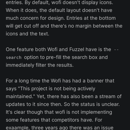
entries. By default, wofi doesn't display icons.
When it does, the default layout doesn't have
much concern for design. Entries at the bottom
will get cut off and there's no margin between the
icons and the text.
One feature both Wofi and Fuzzel have is the
--
option to pre-fill the search box and
search
immediately filter the results.
For a long time the Wofi has had a banner that
says "This project is not being actively
maintained." Yet, there has also been a stream of
updates to it since then. So the status is unclear.
It's clear though that wofi is not implementing
some features that competitors have. For
exaample, three years ago there was an issue