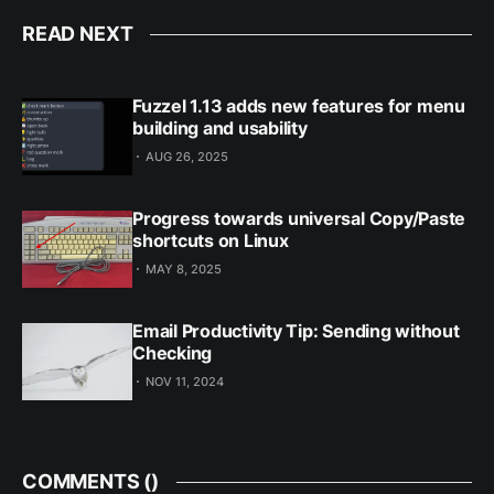
READ NEXT
Fuzzel 1.13 adds new features for menu
building and usability
AUG 26, 2025
Progress towards universal Copy/Paste
shortcuts on Linux
MAY 8, 2025
Email Productivity Tip: Sending without
Checking
NOV 11, 2024
COMMENTS (
)