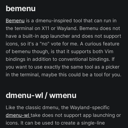
bemenu
Bemenu
is a dmenu-inspired tool that can run in
the terminal on X11 or Wayland. Bemenu does not
have a built-in app launcher and does not support
icons, so it's a "no" vote for me. A curious feature
of bemenu though, is that it supports both Vim
bindings in addition to conventional bindings. If
you want to use exactly the same tool as a picker
in the terminal, maybe this could be a tool for you.
dmenu-wl / wmenu
Like the classic dmenu, the Wayland-specific
dmenu-wl
take does not support app launching or
icons. It can be used to create a single-line