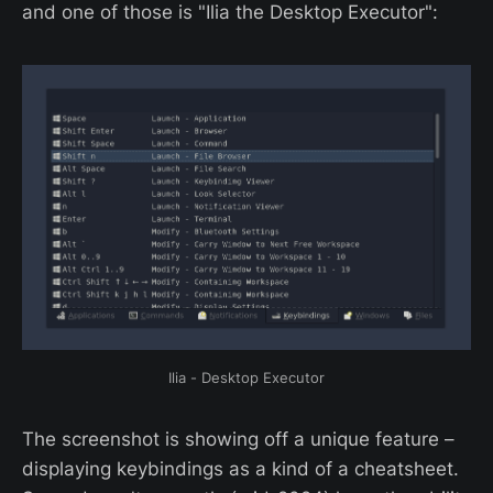
and one of those is "Ilia the Desktop Executor":
Ilia - Desktop Executor
The screenshot is showing off a unique feature –
displaying keybindings as a kind of a cheatsheet.