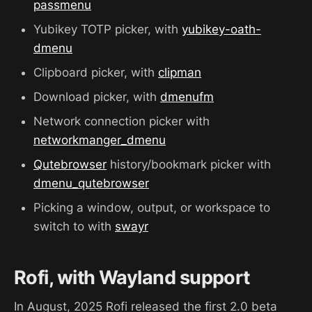
passmenu
Yubikey TOTP picker, with
yubikey-oath-
dmenu
Clipboard picker, with
clipman
Download picker, with
dmenufm
Network connection picker with
networkmanger_dmenu
Qutebrowser
history/bookmark picker with
dmenu_qutebrowser
Picking a window, output, or workspace to
switch to with
swayr
Rofi, with Wayland support
In August, 2025 Rofi released the first 2.0 beta