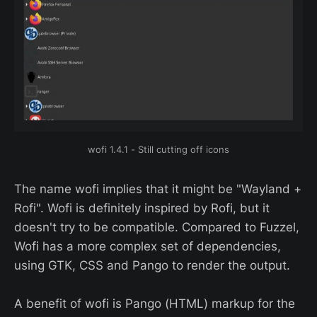
wofi 1.4.1 - Still cutting off icons
The name wofi implies that it might be "Wayland +
Rofi". Wofi is definitely inspired by Rofi, but it
doesn't try to be compatible. Compared to Fuzzel,
Wofi has a more complex set of dependencies,
using GTK, CSS and Pango to render the output.
A benefit of wofi is Pango (HTML) markup for the