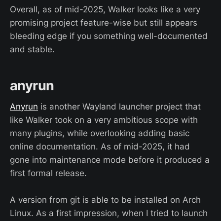
Overall, as of mid-2025, Walker looks like a very
promising project feature-wise but still appears
bleeding edge if you something well-documented
and stable.
anyrun
Anyrun
is another Wayland launcher project that
like Walker took on a very ambitious scope with
many plugins, while overlooking adding basic
online documentation. As of mid-2025, it had
gone into maintenance mode before it produced a
first formal release.
A version from git is able to be installed on Arch
Linux. As a first impression, when I tried to launch