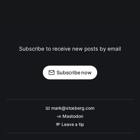
Subscribe to receive new posts by email
Subscribe now
📧 mark@stosberg.com
📣 Mastodon
💸 Leave a tip