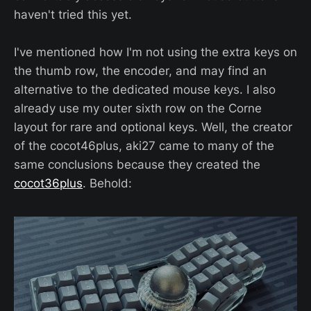
haven't tried this yet.
I've mentioned how I'm not using the extra keys on
the thumb row, the encoder, and may find an
alternative to the dedicated mouse keys. I also
already use my outer sixth row on the Corne
layout for rare and optional keys. Well, the creator
of the cocot46plus, aki27 came to many of the
same conclusions because they created the
cocot36plus
. Behold: