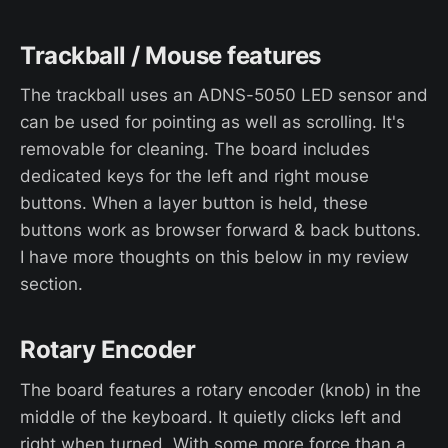
Trackball / Mouse features
The trackball uses an ADNS-5050 LED sensor and
can be used for pointing as well as scrolling. It's
removable for cleaning. The board includes
dedicated keys for the left and right mouse
buttons. When a layer button is held, these
buttons work as browser forward & back buttons.
I have more thoughts on this below in my review
section.
Rotary Encoder
The board features a rotary encoder (knob) in the
middle of the keyboard. It quietly clicks left and
right when turned. With some more force than a