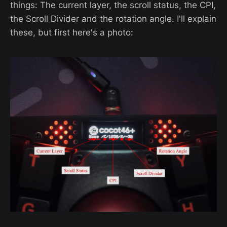
things: The current layer, the scroll status, the CPI,
the Scroll Divider and the rotation angle. I'll explain
these, but first here's a photo: