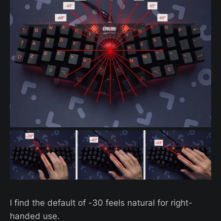
I find the default of -30 feels natural for right-
handed use.