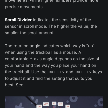
movements, while higher numbers provide more
precise movements.
Scroll Divider
indicates the sensitivity of the
sensor in scroll mode. The higher the value, the
smaller the scroll amount.
The rotation angle indicates which way is "up"
when using the trackball as a mouse. A
comfortable Y-axis angle depends on the size of
your hand and the way you place your hand on
the trackball. Use the
and
keys
ROT_R15
ROT_L15
to adjust it and find the setting that suits you
best. See: