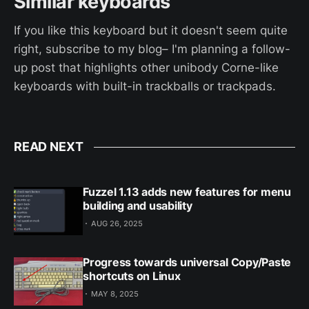
Similar keyboards
If you like this keyboard but it doesn't seem quite
right, subscribe to my blog– I'm planning a follow-
up post that highlights other unibody Corne-like
keyboards with built-in trackballs or trackpads.
READ NEXT
Fuzzel 1.13 adds new features for menu
building and usability
AUG 26, 2025
Progress towards universal Copy/Paste
shortcuts on Linux
MAY 8, 2025