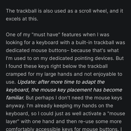
The trackball is also used as a scroll wheel, and it
excels at this.
One of my "must have" features when I was
looking for a keyboard with a built-in trackball was
dedicated mouse buttons– because that's what
I'm used to on my dedicated pointing devices. But
I found these keys right below the trackball
cramped for my large hands and not enjoyable to
use.
Update: after more time to adapt the
keyboard, the mouse key placement has become
familiar.
But perhaps I don't need the mouse keys
anyway. I'm already keeping my hands on the
keyboard, so I could just as well activate a "mouse
layer" with one hand and then re-use some more
comfortably accessible keys for mouse buttons. I