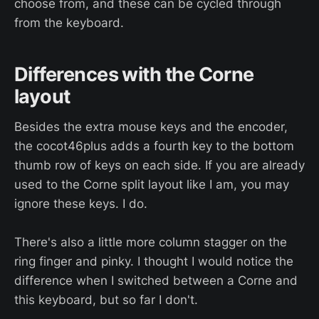
choose from, and these can be cycled through
from the keyboard.
Differences with the Corne
layout
Besides the extra mouse keys and the encoder,
the cocot46plus adds a fourth key to the bottom
thumb row of keys on each side. If you are already
used to the Corne split layout like I am, you may
ignore these keys. I do.
There's also a little more column stagger on the
ring finger and pinky. I thought I would notice the
difference when I switched between a Corne and
this keyboard, but so far I don't.