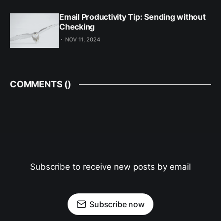
Email Productivity Tip: Sending without
Checking
NOV 11, 2024
COMMENTS (
)
Subscribe to receive new posts by email
Subscribe now