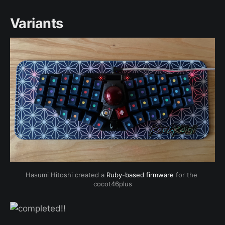
Variants
Hasumi Hitoshi created a 
Ruby-based firmware
 for the 
cocot46plus