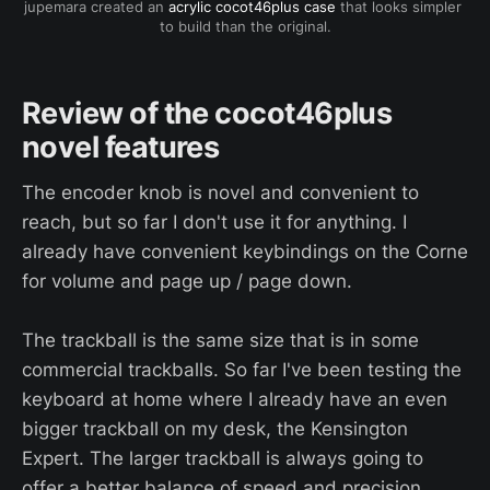
jupemara created an 
acrylic cocot46plus case
 that looks simpler 
to build than the original.
Review of the cocot46plus
novel features
The encoder knob is novel and convenient to
reach, but so far I don't use it for anything. I
already have convenient keybindings on the Corne
for volume and page up / page down.
The trackball is the same size that is in some
commercial trackballs. So far I've been testing the
keyboard at home where I already have an even
bigger trackball on my desk, the Kensington
Expert. The larger trackball is always going to
offer a better balance of speed and precision