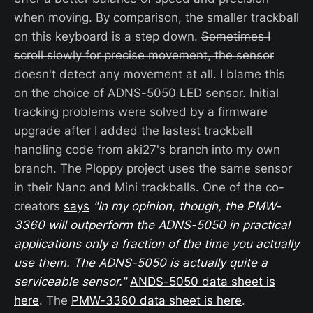
when moving. By comparison, the smaller trackball
on this keyboard is a step down.
Sometimes I
scroll slowly for precise movement, the sensor
doesn't detect any movement at all. I blame this
on the choice of ADNS-5050 LED sensor.
Initial
tracking problems were solved by a firmware
upgrade after I added the lastest trackball
handling code from aki27's branch into my own
branch. The Ploppy project uses the same sensor
in their Nano and Mini trackballs. One of the co-
creators
says
"In my opinion, though, the PMW-
3360 will outperform the ADNS-5050 in practical
applications only a fraction of the time you actually
use them. The ADNS-5050 is actually quite a
serviceable sensor."
ANDS-5050 data sheet is
here
. The
PMW-3360 data sheet is here
.