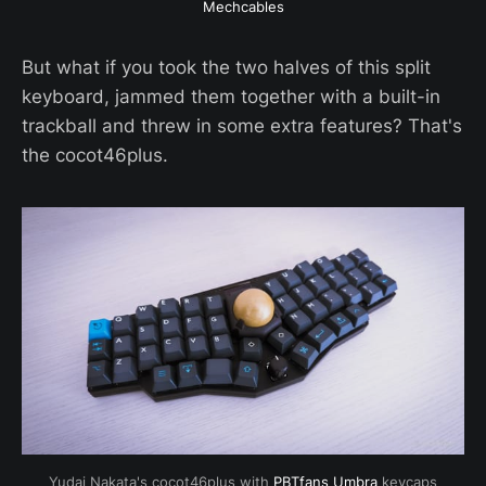
Mechcables
But what if you took the two halves of this split
keyboard, jammed them together with a built-in
trackball and threw in some extra features? That's
the cocot46plus.
Yudai Nakata's cocot46plus with 
PBTfans Umbra
 keycaps