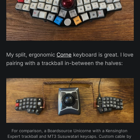
My split, ergonomic
Corne
keyboard is great. I love
pairing with a trackball in-between the halves:
For comparison, a Boardsource Unicorne with a Kensington 
Expert trackball and MT3 Susuwatari keycaps. Custom cable by 