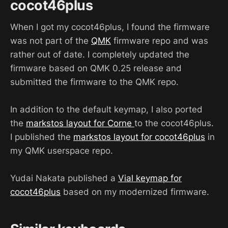
cocot46plus
When I got my cocot46plus, I found the firmware
was not part of the
QMK
firmware repo and was
rather out of date. I completely updated the
firmware based on QMK 0.25 release and
submitted the firmware to the QMK repo.
In addition to the default keymap, I also ported
the
markstos layout for Corne
to the cocot46plus.
I published the
markstos layout for cocot46plus
in
my QMK userspace repo.
Yudai Nakata published a
Vial keymap for
cocot46plus
based on my modernized firmware.