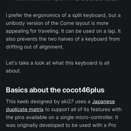
I prefer the ergonomics of a split keyboard, but a
unibody version of the Corne layout is more
appealing for traveling. It can be used on a lap. It
also prevents the two halves of a keyboard from
drifting out of alignment.
Let's take a look at what this keyboard is all
about.
Basics about the cocot46plus
This keeb designed by aki27 uses a
Japanese
duplicate matrix
to support all of its features with
the pins available on a single micro-controller. It
was originally developed to be used with a Pro