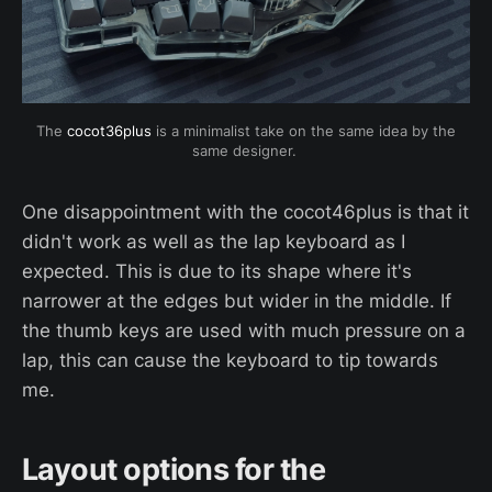
 The 
cocot36plus
 is a minimalist take on the same idea by the 
same designer. 
One disappointment with the cocot46plus is that it
didn't work as well as the lap keyboard as I
expected. This is due to its shape where it's
narrower at the edges but wider in the middle. If
the thumb keys are used with much pressure on a
lap, this can cause the keyboard to tip towards
me.
Layout options for the