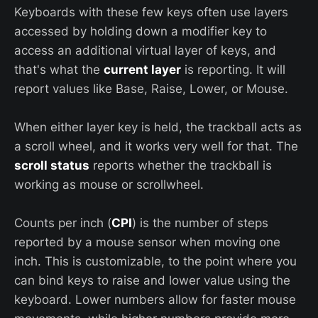
Keyboards with these few keys often use layers
accessed by holding down a modifier key to
access an additional virtual layer of keys, and
that's what the
current layer
is reporting. It will
report values like Base, Raise, Lower, or Mouse.
When either layer key is held, the trackball acts as
a scroll wheel, and it works very well for that. The
scroll status
reports whether the trackball is
working as mouse or scrollwheel.
Counts per inch (
CPI
) is the number of steps
reported by a mouse sensor when moving one
inch. This is customizable, to the point where you
can bind keys to raise and lower value using the
keyboard. Lower numbers allow for faster mouse