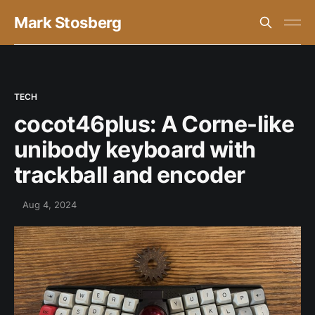
Mark Stosberg
TECH
cocot46plus: A Corne-like
unibody keyboard with
trackball and encoder
Aug 4, 2024