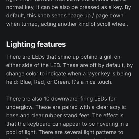
normal key, it can be also be pressed as a key. By
default, this knob sends "page up / page down"
when turned, acting another kind of scroll wheel.
Lighting features
There are LEDs that shine up behind a grill on
either side of the LED. These are off by default, by
change color to indicate when a layer key is being
held: Blue, Red, or Green. It's a nice touch.
There are also 10 downward-firing LEDs for
underglow. These are paired with a clear acrylic
base and clear rubber stand feet. The effect is
that the keyboard can appear to be hovering in a
pool of light. There are several light patterns to