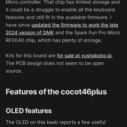
Micro controller. That chip has limited storage and
it could be a struggle to enable all the keyboard
features and still fit in the available firmware. I
have since
updated the firmware to work the late
2024 version of QMK
and the Spark Fun Pro Micro
RP2040 chip, which has plenty of storage.
Kits for this board are
for sale at yushakobo.jp
.
The PCB design does not seem to be open
source.
Features of the cocot46plus
OLED features
The OLED on this keeb reports a few useful