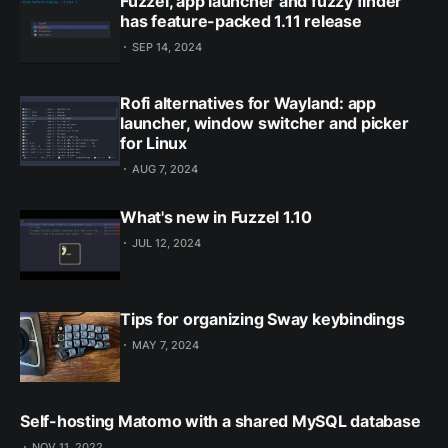
Fuzzel, app launcher and fuzzy finder
has feature-packed 1.11 release
SEP 14, 2024
Rofi alternatives for Wayland: app
launcher, window switcher and picker
for Linux
AUG 7, 2024
What's new in Fuzzel 1.10
JUL 12, 2024
Tips for organizing Sway keybindings
MAY 7, 2024
Self-hosting Matomo with a shared MySQL database
NOV 11, 2022