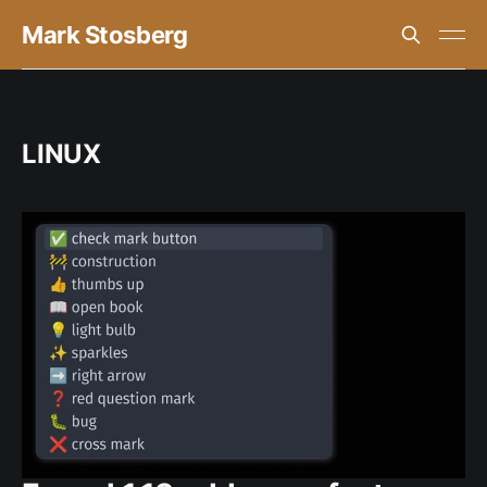
Mark Stosberg
LINUX