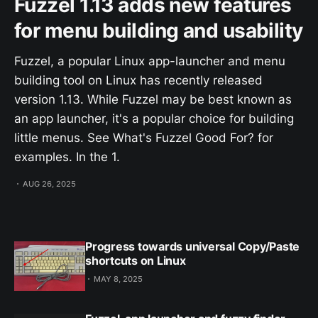
Fuzzel 1.13 adds new features
for menu building and usability
Fuzzel, a popular Linux app-launcher and menu
building tool on Linux has recently released
version 1.13. While Fuzzel may be best known as
an app launcher, it's a popular choice for building
little menus. See What's Fuzzel Good For? for
examples. In the 1.
AUG 26, 2025
Progress towards universal Copy/Paste
shortcuts on Linux
MAY 8, 2025