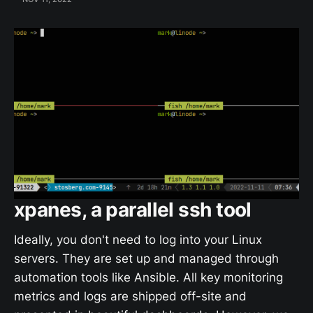
xpanes, a parallel ssh tool
Ideally, you don't need to log into your Linux
servers. They are set up and managed through
automation tools like Ansible. All key monitoring
metrics and logs are shipped off-site and