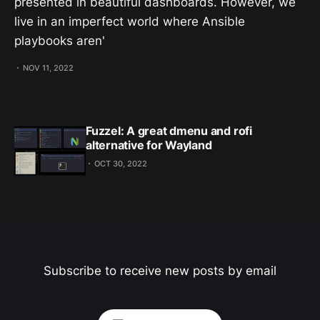
presented in beautiful dashboards. However, we
live in an imperfect world where Ansible
playbooks aren'
NOV 11, 2022
Fuzzel: A great dmenu and rofi
alternative for Wayland
OCT 30, 2022
Subscribe to receive new posts by email