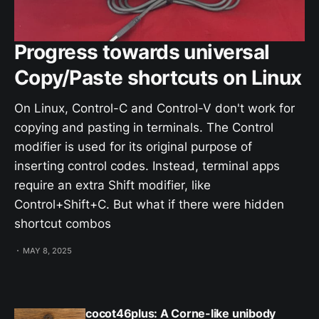
Progress towards universal
Copy/Paste shortcuts on Linux
On Linux, Control-C and Control-V don't work for
copying and pasting in terminals. The Control
modifier is used for its original purpose of
inserting control codes. Instead, terminal apps
require an extra Shift modifier, like
Control+Shift+C. But what if there were hidden
shortcut combos
MAY 8, 2025
cocot46plus: A Corne-like unibody