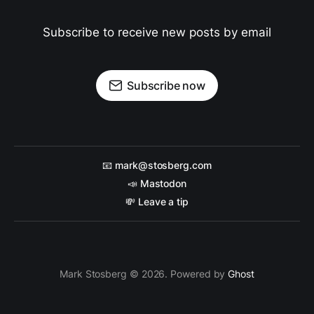
Subscribe to receive new posts by email
Subscribe now
📧 mark@stosberg.com
📣 Mastodon
💸 Leave a tip
Mark Stosberg © 2026. Powered by
Ghost