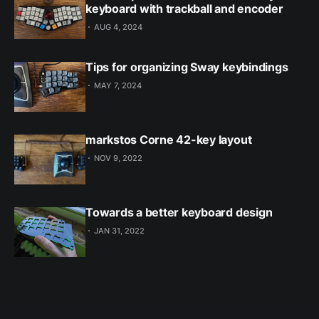
keyboard with trackball and encoder
AUG 4, 2024
Tips for organizing Sway keybindings
MAY 7, 2024
markstos Corne 42-key layout
NOV 9, 2022
Towards a better keyboard design
JAN 31, 2022