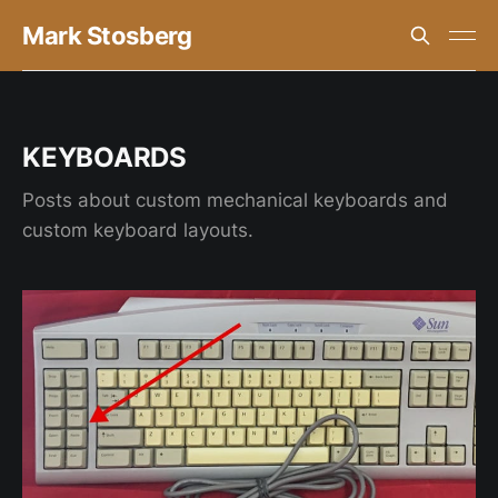
Mark Stosberg
KEYBOARDS
Posts about custom mechanical keyboards and
custom keyboard layouts.